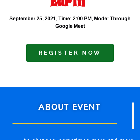
Earth"
September 25, 2021,
Time
: 2:00 PM,
Mode
: Through
Google Meet
REGISTER NOW
ABOUT EVENT