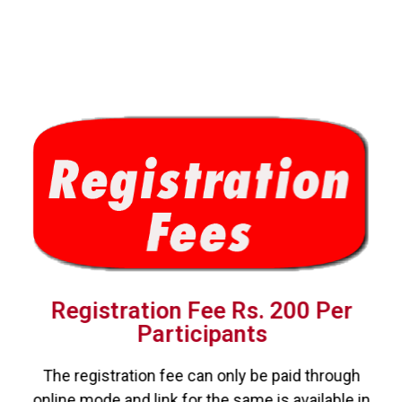
Registration Fee Rs. 200 Per
Participants
The registration fee can only be paid through
online mode and link for the same is available in