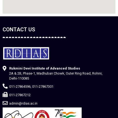
CONTACT US
Rukmini Devi Institute of Advanced Studies
2A & 2B, Phase-1, Madhuban Chowk, Outer Ring Road, Rohini,
Delhi-110085
011-27864596, 011-27867301
011-27867212
admin@rdias.ac.in