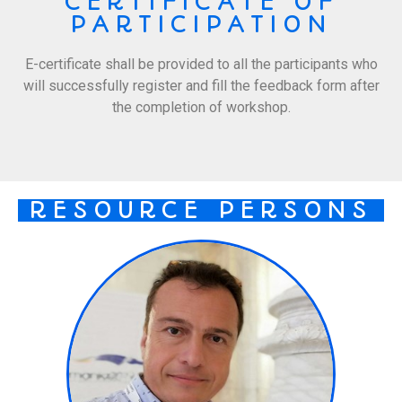
CERTIFICATE OF
PARTICIPATION
E-certificate shall be provided to all the participants who
will successfully register and fill the feedback form after
the completion of workshop.
RESOURCE PERSONS