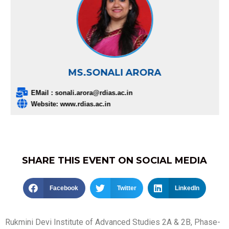
MS.SONALI ARORA
EMail : sonali.arora@rdias.ac.in
Website: www.rdias.ac.in
SHARE THIS EVENT ON SOCIAL MEDIA
Facebook
Twitter
LinkedIn
Rukmini Devi Institute of Advanced Studies 2A & 2B, Phase-