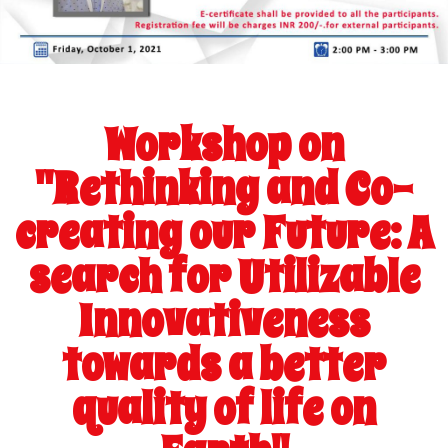
Workshop on
"Rethinking and Co-
creating our Future: A
search for Utilizable
Innovativeness
towards a better
quality of life on