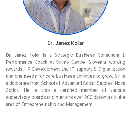
Dr. Janez Kolar
Dr. Janez Kolar is a Strategic Business Consultant &
Performance Coach at Sinhro Centre, Slovenia, working
towards HR Development and IT support & Digitalization
that one needs for core business activities to grow. Sir is
a doctorate from School of Advanced Social Studies, Nova
Gorica. He is also a certified member of various
supervisory boards and mentors over 200 diplomas in the
area of Entrepreneurship and Management.