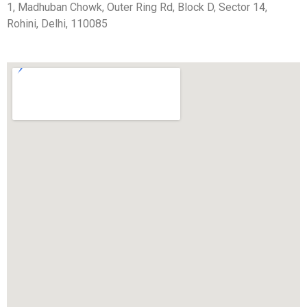
1, Madhuban Chowk, Outer Ring Rd, Block D, Sector 14,
Rohini, Delhi, 110085