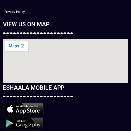
Privacy Policy
VIEW US ON MAP
ESHAALA MOBILE APP