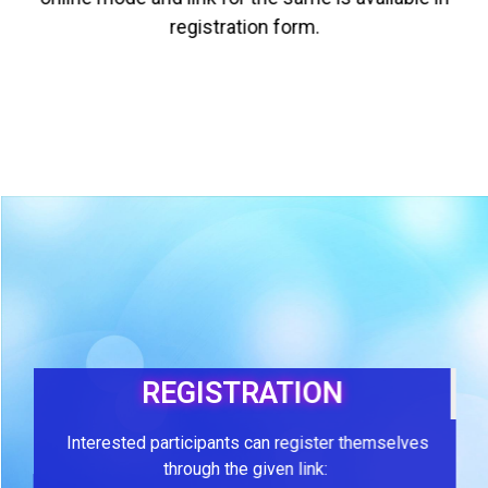
registration form.
REGISTRATION
Interested participants can register themselves
through the given link: