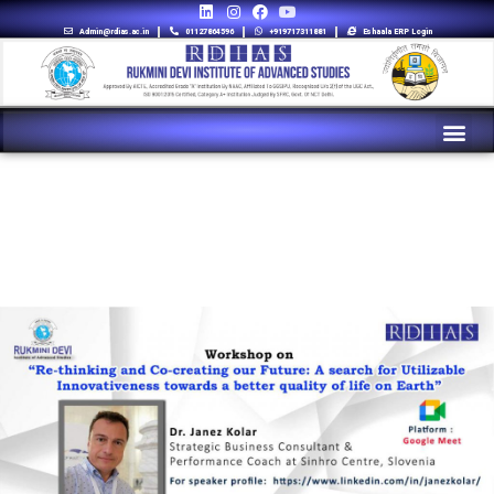
Admin@rdias.ac.in
01127864596
+919717311881
Eshaala ERP Login