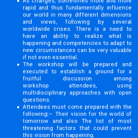
As changes, sometimes more and more
rapid and thus fundamentally influence
our world in many different dimensions
and views, following by several
worldwide crises. There is a need to
have an ability to realize what is
happening and competencies to adapt to
new circumstances can be very valuable
if not even essential.
The workshop will be prepared and
executed to establish a ground for a
fruitful discussion among
workshop attendees, using
multidisciplinary approaches with open
questions.
Attendees must come prepared with the
following
:
– Their vision for the world of
tomorrow and also The list of most
threatening factors that could prevent
this vision from happening.