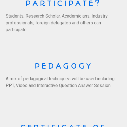
PARTICIPATE?
Students, Research Scholar, Academicians, Industry
professionals, foreign delegates and others can
participate.
PEDAGOGY
A mix of pedagogical techniques will be used including
PPT, Video and Interactive Question Answer Session.