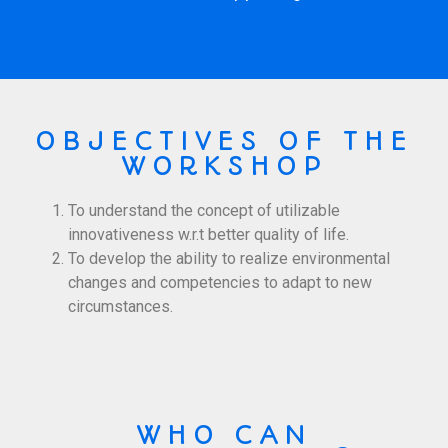
OBJECTIVES OF THE
WORKSHOP
To understand the concept of utilizable
innovativeness w.r.t better quality of life.
To develop the ability to realize environmental
changes and competencies to adapt to new
circumstances.
WHO CAN