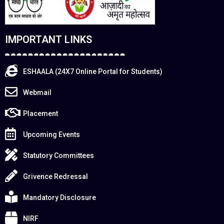
IMPORTANT LINKS
ESHAALA (24X7 Online Portal for Students)
Webmail
Placement
Upcoming Events
Statutory Committees
Grivence Redressal
Mandatory Disclosure
NIRF