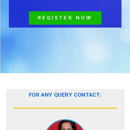
REGISTER NOW
FOR ANY QUERY CONTACT: