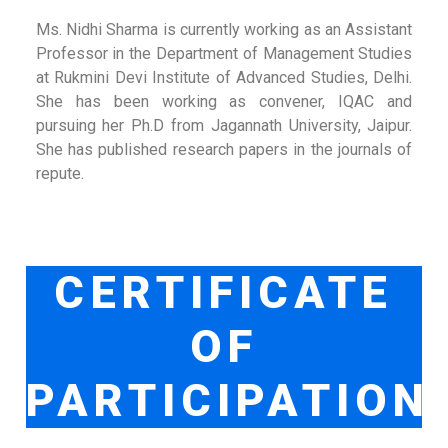
Ms. Nidhi Sharma is currently working as an Assistant
Professor in the Department of Management Studies
at Rukmini Devi Institute of Advanced Studies, Delhi.
She has been working as convener, IQAC and
pursuing her Ph.D from Jagannath University, Jaipur.
She has published research papers in the journals of
repute.
CERTIFICATE
OF
PARTICIPATION