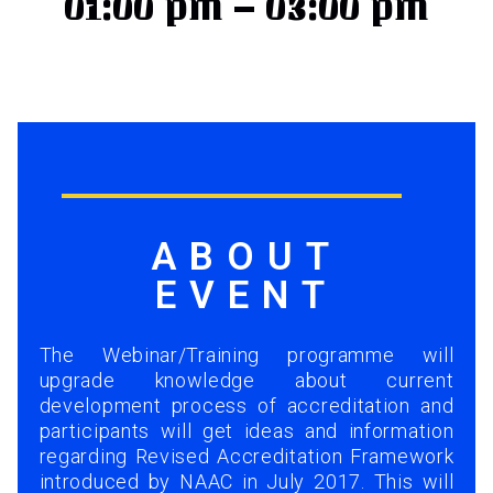
01:00 pm – 03:00 pm
ABOUT
EVENT
The Webinar/Training programme will
upgrade knowledge about current
development process of accreditation and
participants will get ideas and information
regarding Revised Accreditation Framework
introduced by NAAC in July 2017. This will