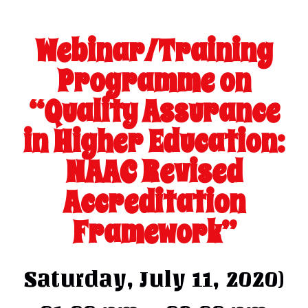
Webinar/Training
Programme on
“Quality Assurance
in Higher Education:
NAAC Revised
Accreditation
Framework”
Saturday, July 11, 2020)