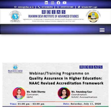
Admin@rdias.ac.in
01127864596
+919717311881
Eshaala ERP Login