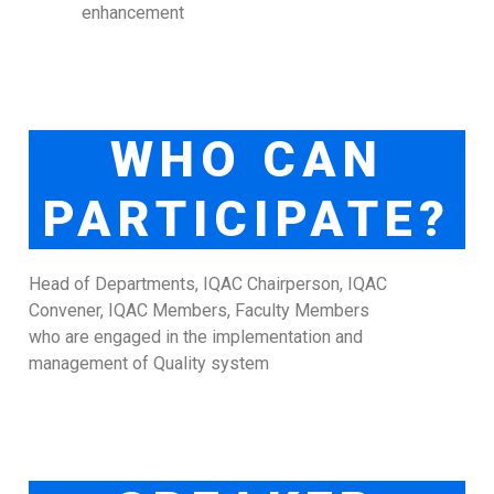
enhancement
WHO CAN
PARTICIPATE?
Head of Departments, IQAC Chairperson, IQAC
Convener, IQAC Members, Faculty Members
who are engaged in the implementation and
management of Quality system