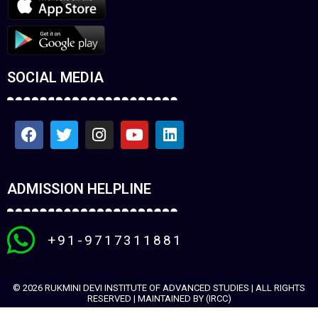
SOCIAL MEDIA
ADMISSION HELPLINE
+91-9717311881
© 2026 RUKMINI DEVI INSTITUTE OF ADVANCED STUDIES | ALL RIGHTS
RESERVED | MAINTAINED BY (IRCC)