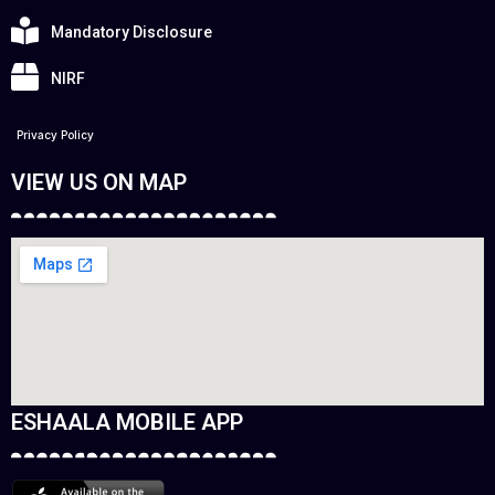
Mandatory Disclosure
NIRF
Privacy Policy
VIEW US ON MAP
ESHAALA MOBILE APP