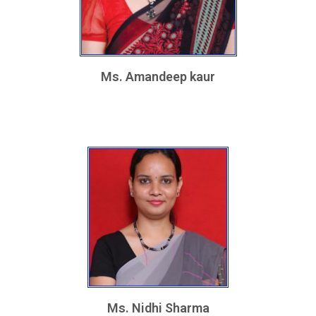
Ms. Amandeep kaur
Ms. Nidhi Sharma