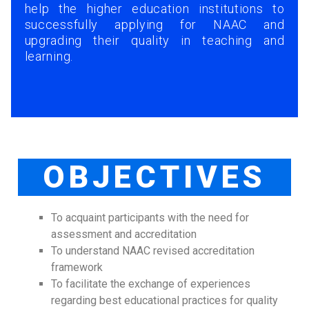
help the higher education institutions to
successfully applying for NAAC and
upgrading their quality in teaching and
learning.
OBJECTIVES
To acquaint participants with the need for
assessment and accreditation
To understand NAAC revised accreditation
framework
To facilitate the exchange of experiences
regarding best educational practices for quality