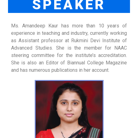
SPEAKER
Ms. Amandeep Kaur has more than 10 years of
experience in teaching and industry, currently working
as Assistant professor at Rukmini Devi Institute of
Advanced Studies. She is the member for NAAC
steering committee for the institute’s accreditation.
She is also an Editor of Biannual College Magazine
and has numerous publications in her account.