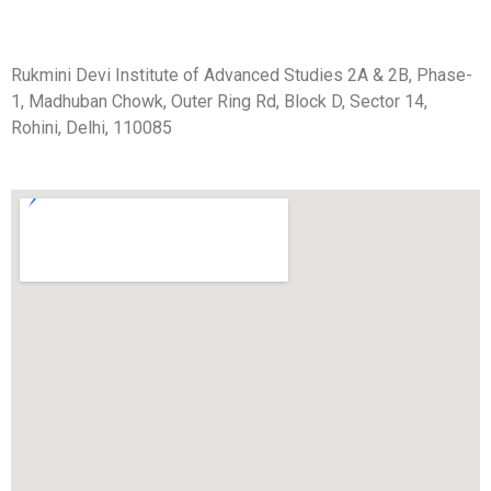
Rukmini Devi Institute of Advanced Studies 2A & 2B, Phase-
1, Madhuban Chowk, Outer Ring Rd, Block D, Sector 14,
Rohini, Delhi, 110085