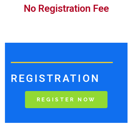
No Registration Fee
REGISTRATION
REGISTER NOW