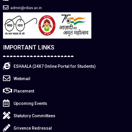
admin@rdias.ac.in
IMPORTANT LINKS
ESHAALA (24X7 Online Portal for Students)
Webmail
Placement
Upcoming Events
Statutory Committees
Grivence Redressal