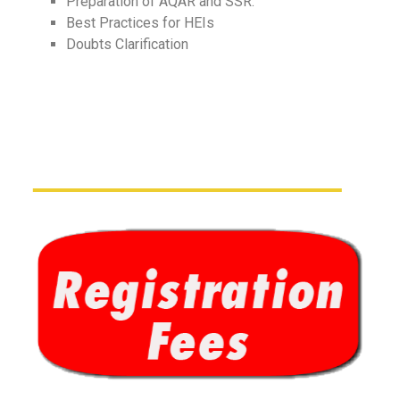
Preparation of AQAR and SSR.
Best Practices for HEIs
Doubts Clarification