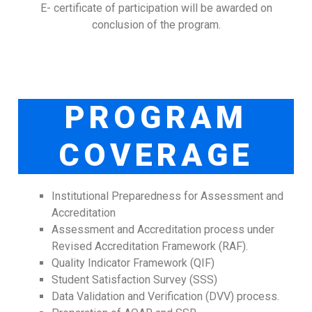
E- certificate of participation will be awarded on
conclusion of the program.
PROGRAM
COVERAGE
Institutional Preparedness for Assessment and
Accreditation
Assessment and Accreditation process under
Revised Accreditation Framework (RAF).
Quality Indicator Framework (QIF)
Student Satisfaction Survey (SSS)
Data Validation and Verification (DVV) process.