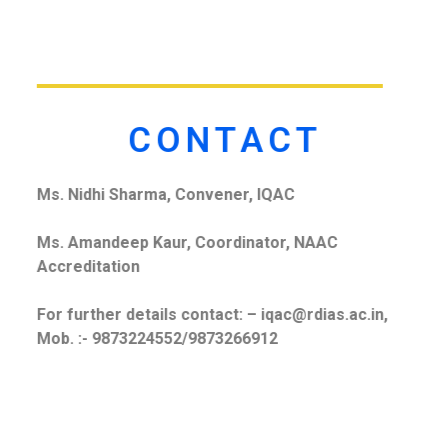
CONTACT
Ms. Nidhi Sharma, Convener, IQAC
Ms. Amandeep Kaur, Coordinator, NAAC
Accreditation
For further details contact: – iqac@rdias.ac.in,
Mob. :- 9873224552/9873266912