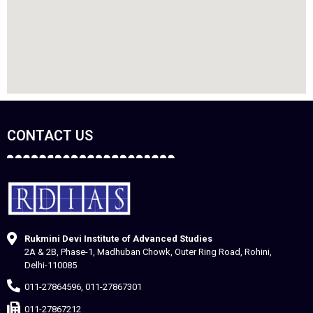
CONTACT US
Rukmini Devi Institute of Advanced Studies
2A & 2B, Phase-1, Madhuban Chowk, Outer Ring Road, Rohini,
Delhi-110085
011-27864596, 011-27867301
011-27867212