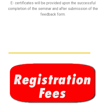
E- certificates will be provided upon the successful
completion of the seminar and after submission of the
feedback form.