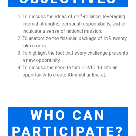
To discuss the ideas of self-reliance, leveraging
internal strengths, personal responsibility, and to
inculcate a sense of national mission.
To anatomize the financial package of INR twenty
lakh crores
To highlight the fact that every challenge presents
a new opportunity.
To discuss the need to turn COVID 19 into an
opportunity to create Atmnirbhar Bharat.
WHO CAN
PARTICIPATE?