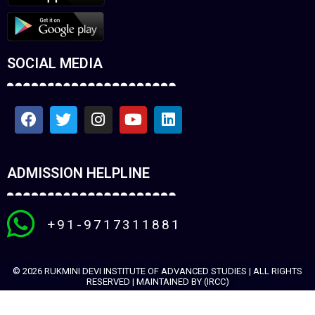
SOCIAL MEDIA
ADMISSION HELPLINE
+91-9717311881
© 2026 RUKMINI DEVI INSTITUTE OF ADVANCED STUDIES | ALL RIGHTS
RESERVED | MAINTAINED BY (IRCC)