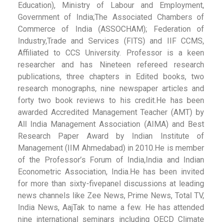
Education), Ministry of Labour and Employment,
Government of India;The Associated Chambers of
Commerce of India (ASSOCHAM); Federation of
Industry,Trade and Services (FITS) and IIF CCMS,
Affiliated to CCS University. Professor is a keen
researcher and has Nineteen refereed research
publications, three chapters in Edited books, two
research monographs, nine newspaper articles and
forty two book reviews to his credit.He has been
awarded Accredited Management Teacher (AMT) by
All India Management Association (AIMA) and Best
Research Paper Award by Indian Institute of
Management (IIM Ahmedabad) in 2010.He is member
of the Professor’s Forum of India,India and Indian
Econometric Association, India.He has been invited
for more than sixty-fivepanel discussions at leading
news channels like Zee News, Prime News, Total TV,
India News, AajTak to name a few. He has attended
nine international seminars including OECD Climate