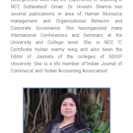
NCT, Sultanateof Oman. Dr. Urvashi Sharma has
several publications in area of Human Resource
management and Organizational Behavior and
Corporate Governance. She hasorganized many
International Conferences and Seminars at the
University and College level. She is NCC ‘C’
Certificate holder inarmy wing and also been the
Editor of Journals of the colleges of GGSIP
University. She is a life member of‘Indian Journal of
Commerce’ and ‘Indian Accounting Association’.