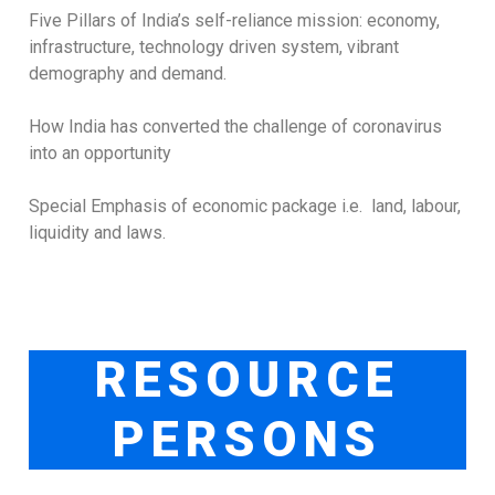
Five Pillars of India’s self-reliance mission: economy,
infrastructure, technology driven system, vibrant
demography and demand.
How India has converted the challenge of coronavirus
into an opportunity
Special Emphasis of economic package i.e. land, labour,
liquidity and laws.
RESOURCE
PERSONS