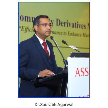
Dr.Saurabh Agarwal