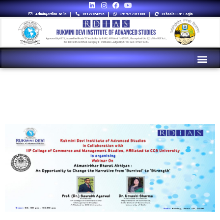
Admin@rdias.ac.in
01127864596
+919717311881
Eshaala ERP Login