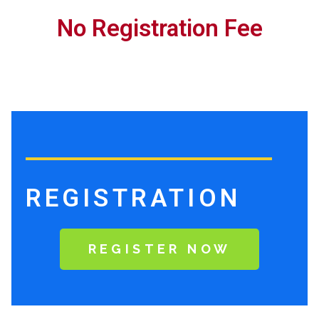
No Registration Fee
REGISTRATION
REGISTER NOW