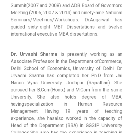
Summit(2007 and 2008) and ADB Board of Governors
Meeting (2006, 2007 & 2014) and ninety-nine National
Seminars/Meetings/Workshops. Dr.Aggarwal has
guided sixty-eight MBF Dissertations and twelve
international executive MBA dissertations.
Dr. Urvashi Sharma
is presently working as an
Associate Professor in the Department ofCommerce,
Delhi School of Economics, University of Delhi. Dr.
Urvashi Sharma has completed her Ph.D from Jai
Narain Vyas University, Jodhpur (Rajasthan). She
pursued her B.Com(Hons.) and M.Com from the same
University. She also holds degree of MBA,
havingspecialization in Human Resource
Management. Having 19 years of teaching
experience, she hasalso worked in the capacity of
Head of the Department (BBA) in GGSIP University
Colleges.She also has the experience in teaching in