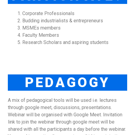
Corporate Professionals
Budding industrialists & entrepreneurs
MSMEs members
Faculty Members
Research Scholars and aspiring students
PEDAGOGY
A mix of pedagogical tools will be used i.e. lectures
through google meet, discussions, presentations.
Webinar will be organised with Google Meet. Invitation
link to join the webinar through google meet will be
shared with all the participants a day before the webinar.