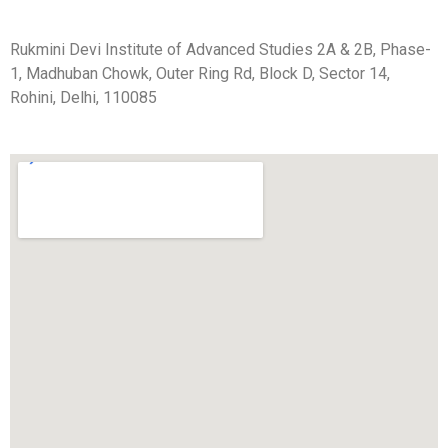
Rukmini Devi Institute of Advanced Studies 2A & 2B, Phase-
1, Madhuban Chowk, Outer Ring Rd, Block D, Sector 14,
Rohini, Delhi, 110085