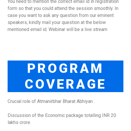
You need to mention the correct email id in registration
form so that you could attend the session smoothly. In
case you want to ask any question from our eminent
speakers, kindly mail your question at the below
mentioned email id. Webinar will be a live stream
PROGRAM
COVERAGE
Crucial role of Atmanirbhar Bharat Abhiyan .
Discussion of the Economic package totalling INR 20
lakhs crore.