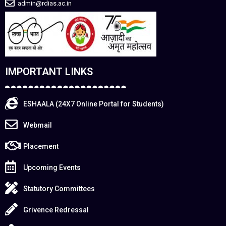
admin@rdias.ac.in
IMPORTANT LINKS
ESHAALA (24X7 Online Portal for Students)
Webmail
Placement
Upcoming Events
Statutory Committees
Grivence Redressal