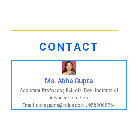
CONTACT
Ms. Abha Gupta
Assistant Professor, Rukmini Devi Institute of
Advanced studies.
Email: abha.gupta@rdias.ac.in , 9582088764