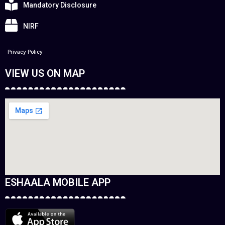
Mandatory Disclosure
NIRF
Privacy Policy
VIEW US ON MAP
ESHAALA MOBILE APP