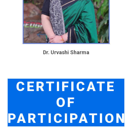
Dr. Urvashi Sharma
CERTIFICATE
OF
PARTICIPATION