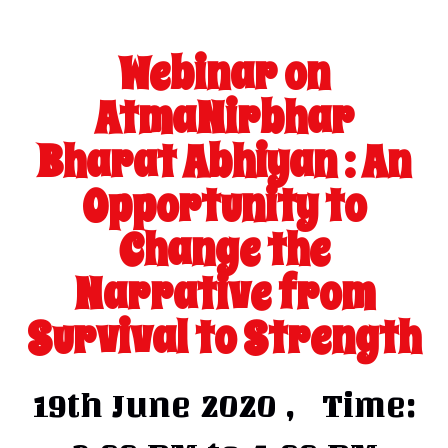
Webinar on
AtmaNirbhar
Bharat Abhiyan : An
Opportunity to
Change the
Narrative from
Survival to Strength
19th June 2020 , Time: