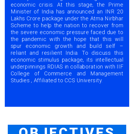
economic crisis. At this stage, the Prime
Minister of India has announced an INR 20
Lakhs Crore package under the Atma Nirbhar
Scheme to help the nation to recover from
the severe economic pressure faced due to
the pandemic with the hope that this will
spur economic growth and build self –
reliant and resilient India. To discuss this
economic stimulus package, its intellectual
underpinnings RDIAS in collaboration with IIF
College of Commerce and Management
Studies , Affiliated to CCS University.
OBJECTIVES