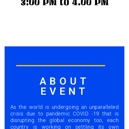
3:00 PM to 4.00 PM
ABOUT
EVENT
As the world is undergoing an unparalleled
crisis due to pandemic COVID -19 that is
disrupting the global economy too, each
country is working on settling its own