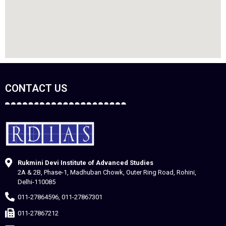
CONTACT US
Rukmini Devi Institute of Advanced Studies
2A & 2B, Phase-1, Madhuban Chowk, Outer Ring Road, Rohini,
Delhi-110085
011-27864596, 011-27867301
011-27867212