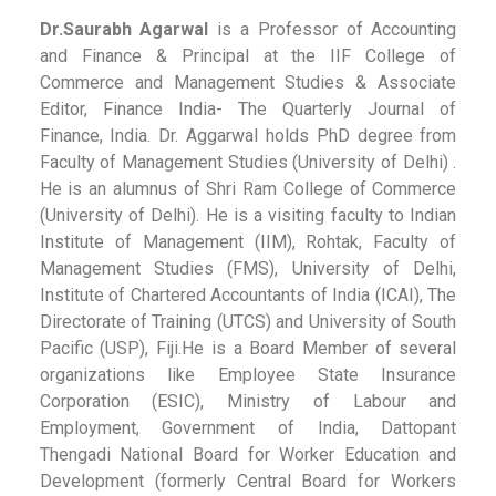
Dr.Saurabh Agarwal
is a Professor of Accounting
and Finance & Principal at the IIF College of
Commerce and Management Studies & Associate
Editor, Finance India- The Quarterly Journal of
Finance, India. Dr. Aggarwal holds PhD degree from
Faculty of Management Studies (University of Delhi) .
He is an alumnus of Shri Ram College of Commerce
(University of Delhi). He is a visiting faculty to Indian
Institute of Management (IIM), Rohtak, Faculty of
Management Studies (FMS), University of Delhi,
Institute of Chartered Accountants of India (ICAI), The
Directorate of Training (UTCS) and University of South
Pacific (USP), Fiji.He is a Board Member of several
organizations like Employee State Insurance
Corporation (ESIC), Ministry of Labour and
Employment, Government of India, Dattopant
Thengadi National Board for Worker Education and
Development (formerly Central Board for Workers