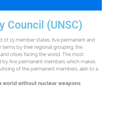
ty Council (UNSC)
d of 15 member states, five permanent and
erms by their regional grouping, the
 and crises facing the world. The most
 held by five permanent members which makes
vincing of the permanent members, akin to a
 a world without nuclear weapons