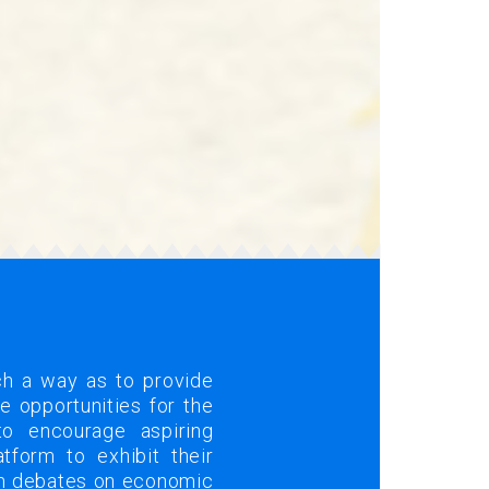
ch a way as to provide
 opportunities for the
to encourage aspiring
tform to exhibit their
om debates on economic