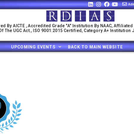
Adm
ed By AICTE , Accredited Grade "A" Institution By NAAC, Affiliated
f The UGC Act., ISO 9001:2015 Certified, Category A+ Institution
UPCOMING EVENTS
BACK TO MAIN WEBSITE