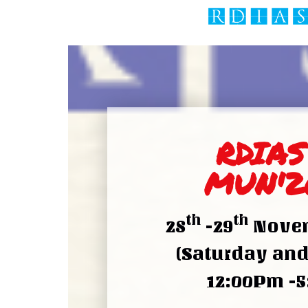
RDIAS
MUN'2
th
th
28
-29
Novem
(Saturday an
12:00Pm -