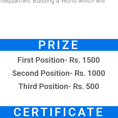
nequalities: Building a World which will
PRIZE
First Position- Rs. 1500
Second Position- Rs. 1000
Third Position- Rs. 500
CERTIFICATE