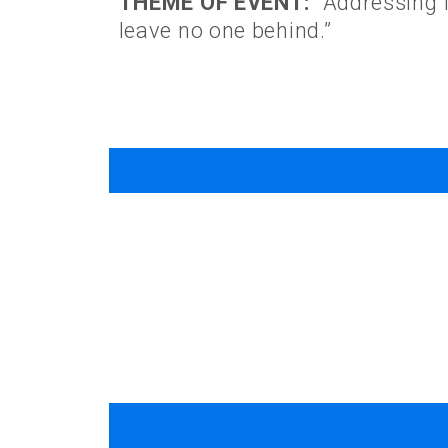
THEME OF EVENT:
“Addressing I
leave no one behind.”