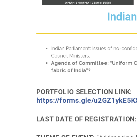
India
Indian Parliament: Issues of no-confi
Council Ministers.
Agenda of Committee:
“Uniform Ci
fabric of India”?
PORTFOLIO SELECTION LINK:
https://forms.gle/u2GZ1ykE5
LAST DATE OF REGISTRATION: