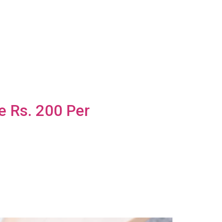
e Rs. 200 Per