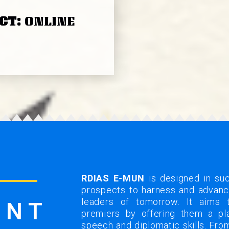
CT:
ONLINE
RDIAS E-MUN
is designed in su
prospects to harness and advance
leaders of tomorrow. It aims 
ENT
premiers by offering them a pla
speech and diplomatic skills. Fr