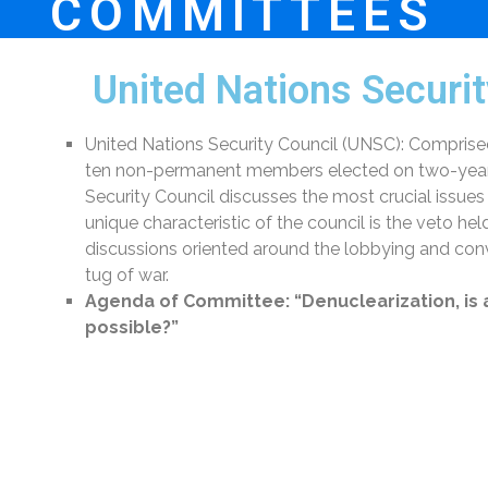
COMMITTEES
United Nations Securi
United Nations Security Council (UNSC): Comprise
ten non-permanent members elected on two-year t
Security Council discusses the most crucial issues
unique characteristic of the council is the veto
discussions oriented around the lobbying and con
tug of war.
Agenda of Committee:
“Denuclearization, is
possible?”