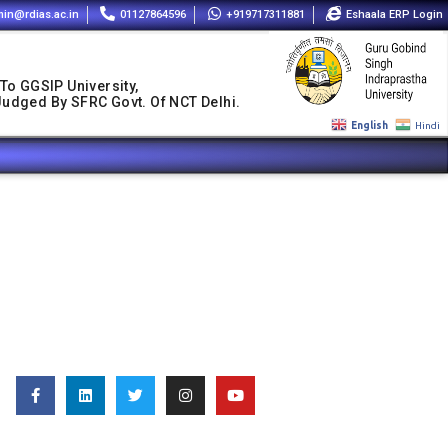
in@rdias.ac.in
01127864596
+919717311881
Eshaala ERP Login
 To GGSIP University,
 Judged By SFRC Govt. Of NCT Delhi.
English
Hindi