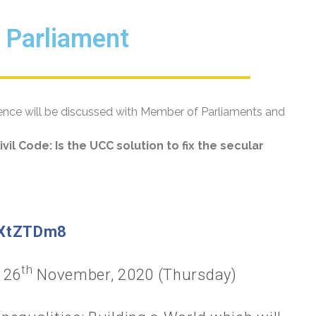
n Parliament
dence will be discussed with Member of Parliaments and
vil Code: Is the UCC solution to fix the secular
KXtZTDm8
th
26
November, 2020 (Thursday)