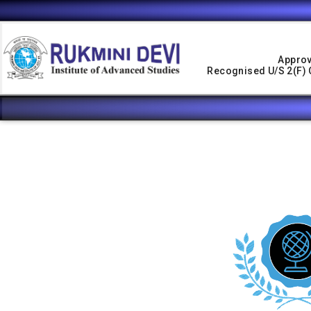
Approv
Recognised U/s 2(f) O