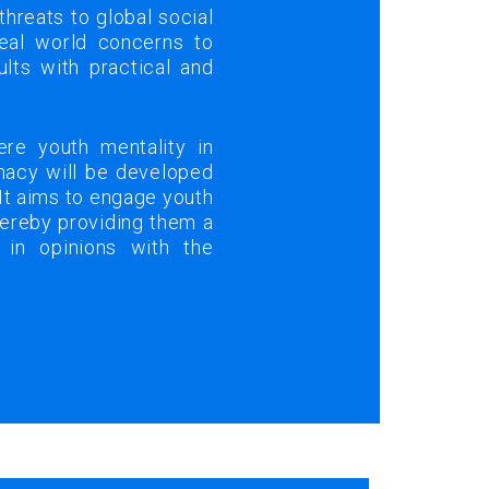
 threats to global social
eal world concerns to
ults with practical and
re youth mentality in
omacy will be developed
 It aims to engage youth
thereby providing them a
 in opinions with the