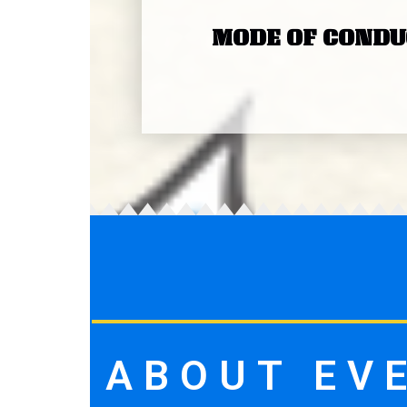
MODE OF CONDU
ABOUT EV