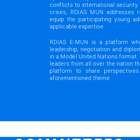
conflicts to international security
crises, RDIAS MUN addresses r
equip the participating young ad
applicable expertise.
RDIAS E-MUN is a platform whe
leadership, negotiation and dipl
in a Model United Nations format.
leaders from all over the nation 
platform to share perspectives
aforementioned theme.