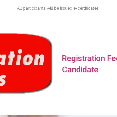
All participants will be issued e-certificates.
Registration Fe
Candidate