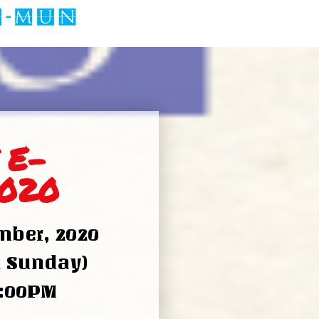
 E-
020
ber, 2020
d Sunday)
5:00PM