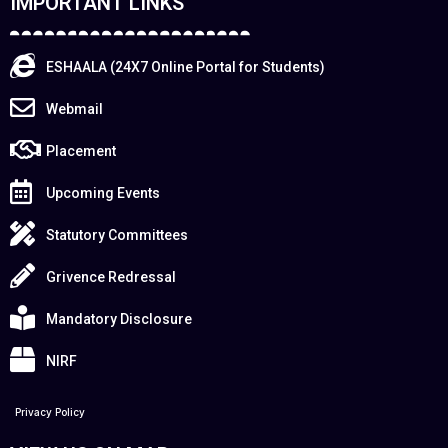
IMPORTANT LINKS
ESHAALA (24X7 Online Portal for Students)
Webmail
Placement
Upcoming Events
Statutory Committees
Grivence Redressal
Mandatory Disclosure
NIRF
Privacy Policy