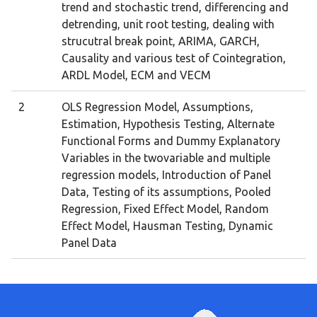
trend and stochastic trend, differencing and
detrending, unit root testing, dealing with
strucutral break point, ARIMA, GARCH,
Causality and various test of Cointegration,
ARDL Model, ECM and VECM
2
OLS Regression Model, Assumptions,
Estimation, Hypothesis Testing, Alternate
Functional Forms and Dummy Explanatory
Variables in the twovariable and multiple
regression models, Introduction of Panel
Data, Testing of its assumptions, Pooled
Regression, Fixed Effect Model, Random
Effect Model, Hausman Testing, Dynamic
Panel Data