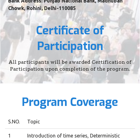
Bank Address: Punjab National Bank, Madhuban
Chowk, Rohini, Delhi-110085
Certificate of
Participation
All participants will be awarded Certification of
Participation upon completion of the program.
Program Coverage
S.NO.
Topic
1
Introduction of time series, Deterministic