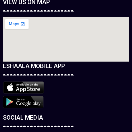
VIEW US ON MAP
ESHAALA MOBILE APP
SOCIAL MEDIA