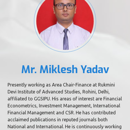
Mr. Miklesh Yadav
Presently working as Area Chair-Finance at Rukmini
Devi Institute of Advanced Studies, Rohini, Delhi,
affiliated to GGSIPU. His areas of interest are Financial
Econometrics, Investment Management, International
Financial Management and CSR. He has contributed
acclaimed publications in reputed journals both
National and International. He is continuously working