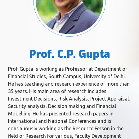
Prof. C.P. Gupta
Prof. Gupta is working as Professor at Department of
Financial Studies, South Campus, University of Delhi.
He has teaching and research experience of more than
35 years. His main area of research includes
Investment Decisions, Risk Analysis, Project Appraisal,
Security analysis, Decision making and Financial
Modelling. He has presented research papers in
International and National Conferences and is
continuously working as the Resource Person in the
field of Research for various, Faculty Development