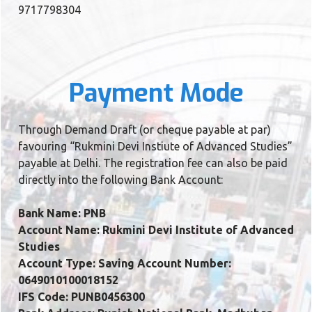
9717798304
Payment Mode
Through Demand Draft (or cheque payable at par)
favouring “Rukmini Devi Instiute of Advanced Studies”
payable at Delhi. The registration fee can also be paid
directly into the following Bank Account:
Bank Name: PNB
Account Name: Rukmini Devi Institute of Advanced
Studies
Account Type: Saving Account Number:
0649010100018152
IFS Code: PUNB0456300