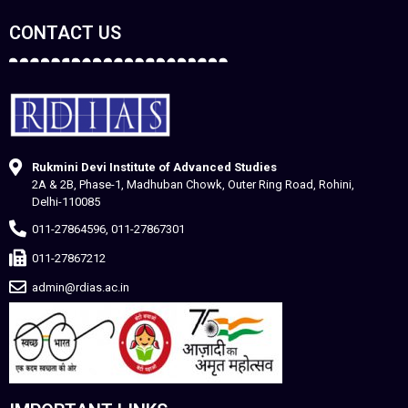
CONTACT US
Rukmini Devi Institute of Advanced Studies
2A & 2B, Phase-1, Madhuban Chowk, Outer Ring Road, Rohini,
Delhi-110085
011-27864596, 011-27867301
011-27867212
admin@rdias.ac.in