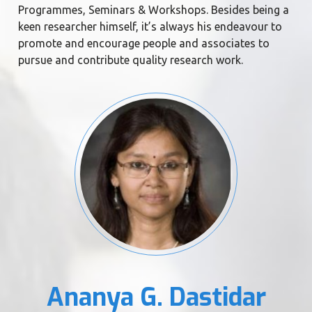
Programmes, Seminars & Workshops. Besides being a
keen researcher himself, it’s always his endeavour to
promote and encourage people and associates to
pursue and contribute quality research work.
Ananya G. Dastidar