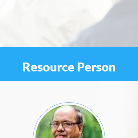
Resource Person