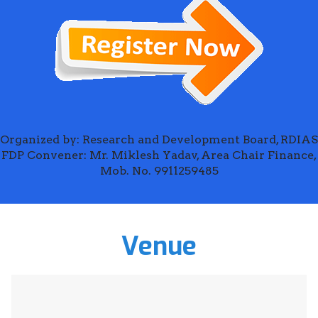
Organized by: Research and Development Board, RDIAS
FDP Convener: Mr. Miklesh Yadav, Area Chair Finance,
Mob. No. 9911259485
Venue