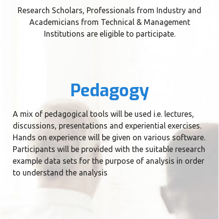
Research Scholars, Professionals from Industry and
Academicians from Technical & Management
Institutions are eligible to participate.
Pedagogy
A mix of pedagogical tools will be used i.e. lectures,
discussions, presentations and experiential exercises.
Hands on experience will be given on various software.
Participants will be provided with the suitable research
example data sets for the purpose of analysis in order
to understand the analysis