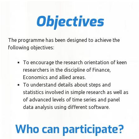
Objectives
The programme has been designed to achieve the
following objectives:
To encourage the research orientation of keen
researchers in the discipline of Finance,
Economics and allied areas.
To understand details about steps and
statistics involved in simple research as well as
of advanced levels of time series and panel
data analysis using different software.
Who can participate?