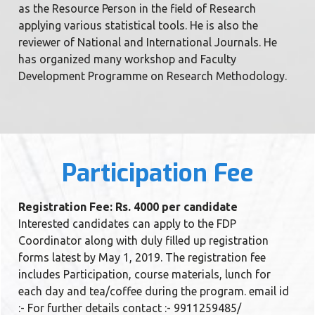
as the Resource Person in the field of Research
applying various statistical tools. He is also the
reviewer of National and International Journals. He
has organized many workshop and Faculty
Development Programme on Research Methodology.
Participation Fee
Registration Fee: Rs. 4000 per candidate
Interested candidates can apply to the FDP
Coordinator along with duly filled up registration
forms latest by May 1, 2019. The registration fee
includes Participation, course materials, lunch for
each day and tea/coffee during the program. email id
:- For further details contact :- 9911259485/