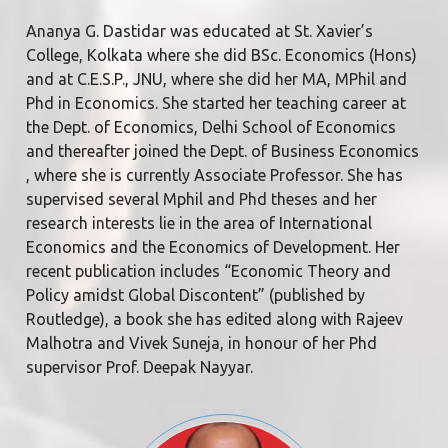
Ananya G. Dastidar was educated at St. Xavier’s
College, Kolkata where she did BSc. Economics (Hons)
and at C.E.S.P., JNU, where she did her MA, MPhil and
Phd in Economics. She started her teaching career at
the Dept. of Economics, Delhi School of Economics
and thereafter joined the Dept. of Business Economics
, where she is currently Associate Professor. She has
supervised several Mphil and Phd theses and her
research interests lie in the area of International
Economics and the Economics of Development. Her
recent publication includes “Economic Theory and
Policy amidst Global Discontent” (published by
Routledge), a book she has edited along with Rajeev
Malhotra and Vivek Suneja, in honour of her Phd
supervisor Prof. Deepak Nayyar.