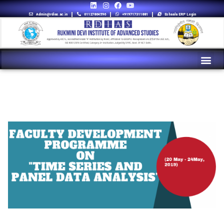
Admin@rdias.ac.in
01127864596
+919717311881
Eshaala ERP Login