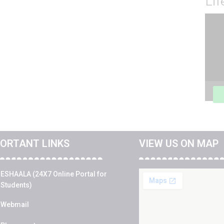
Li
Vide
Play
ORTANT LINKS
VIEW US ON MAP
ESHAALA (24X7 Online Portal for
Students)
Webmail