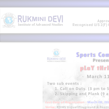
Approv
Recognised U/s 2(f) O