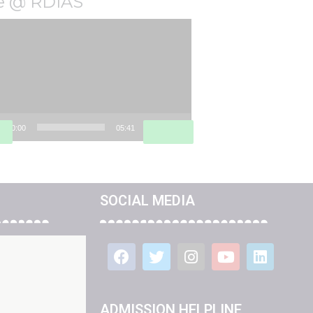
fe @ RDIAS
o
er
00:00
05:41
SOCIAL MEDIA
ADMISSION HELPLINE