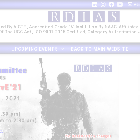
Adm
ed By AICTE , Accredited Grade "A" Institution By NAAC, Affiliated
f The UGC Act., ISO 9001:2015 Certified, Category A+ Institution
UPCOMING EVENTS
BACK TO MAIN WEBSITE