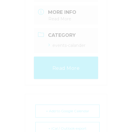
MORE INFO
Read More
CATEGORY
events-calander
Read More
+ Add to Google Calendar
+ iCal / Outlook export