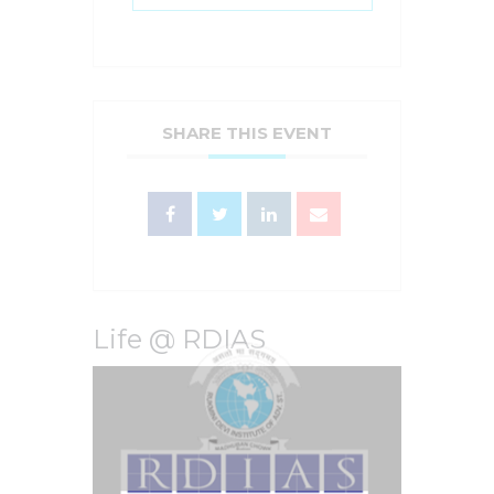
SHARE THIS EVENT
Life @ RDIAS
Video
Player