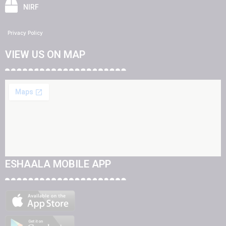
NIRF
Privacy Policy
VIEW US ON MAP
ESHAALA MOBILE APP