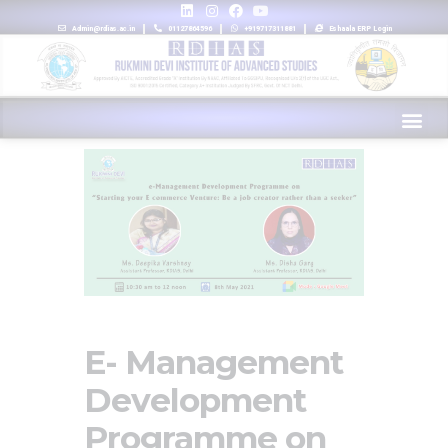
Admin@rdias.ac.in
01127864596
+919717311881
Eshaala ERP Login
E- Management
Development
Programme on