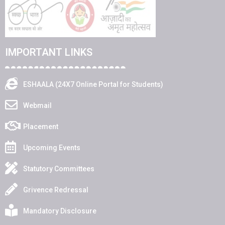
IMPORTANT LINKS
ESHAALA (24X7 Online Portal for Students)
Webmail
Placement
Upcoming Events
Statutory Committees
Grivence Redressal
Mandatory Disclosure