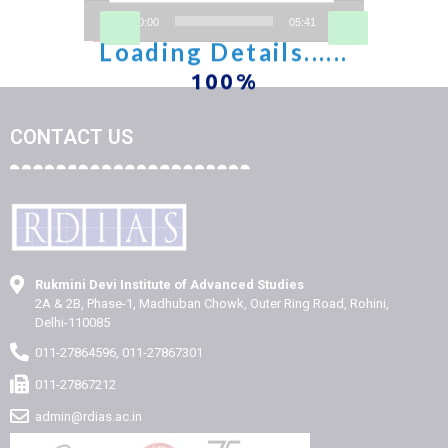
00:00
05:41
CONTACT US
Rukmini Devi Institute of Advanced Studies
2A & 2B, Phase-1, Madhuban Chowk, Outer Ring Road, Rohini,
Delhi-110085
011-27864596, 011-27867301
011-27867212
admin@rdias.ac.in