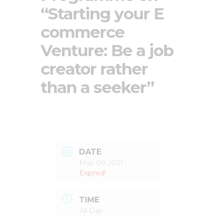
“Starting your E
commerce
Venture: Be a job
creator rather
than a seeker”
DATE
May 08 2021
Expired!
TIME
All Day