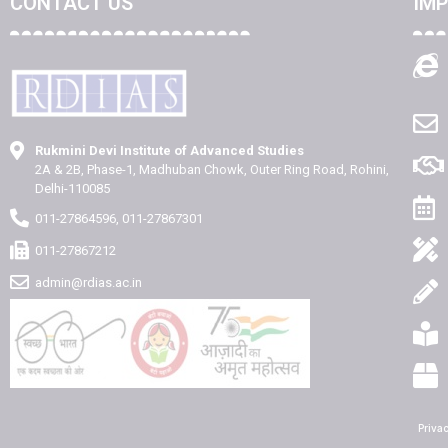
CONTACT US
IMP
Rukmini Devi Institute of Advanced Studies
2A & 2B, Phase-1, Madhuban Chowk, Outer Ring Road, Rohini,
Delhi-110085
011-27864596, 011-27867301
011-27867212
admin@rdias.ac.in
Priva