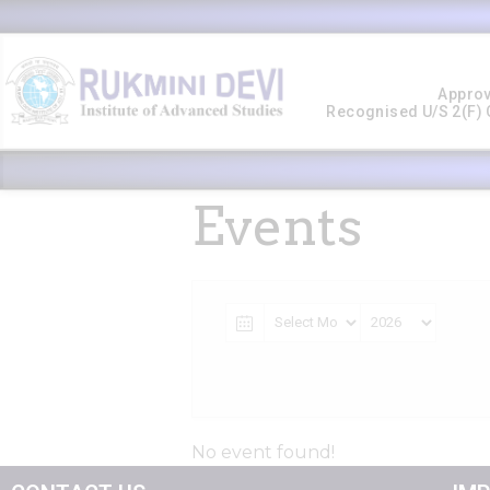
Approv
Recognised U/s 2(f) O
Events
No event found!