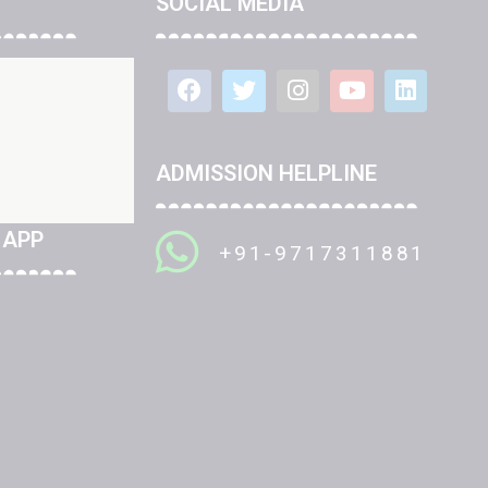
SOCIAL MEDIA
ADMISSION HELPLINE
 APP
+91-9717311881