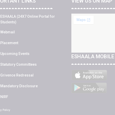
ORTANT LINKS
VIEW US ON MAP
ESHAALA (24X7 Online Portal for
Students)
Webmail
Placement
Upcoming Events
ESHAALA MOBILE
Statutory Committees
Grivence Redressal
Mandatory Disclosure
NIRF
cy Policy