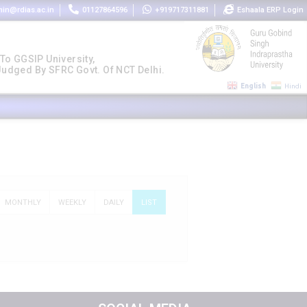
in@rdias.ac.in
01127864596
+919717311881
Eshaala ERP Login
 To GGSIP University,
 Judged By SFRC Govt. Of NCT Delhi.
English
Hindi
MONTHLY
WEEKLY
DAILY
LIST