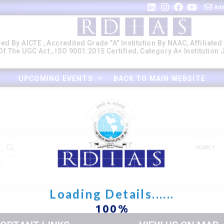
Adm
ed By AICTE , Accredited Grade "A" Institution By NAAC, Affiliated
f The UGC Act., ISO 9001:2015 Certified, Category A+ Institution
UPCOMING EVENTS
BACK TO MAIN WEBSITE
YEARLY