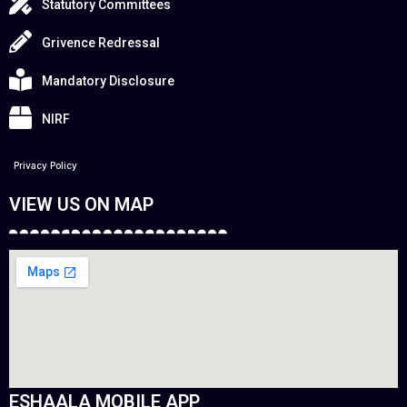
Statutory Committees
Grivence Redressal
Mandatory Disclosure
NIRF
Privacy Policy
VIEW US ON MAP
ESHAALA MOBILE APP