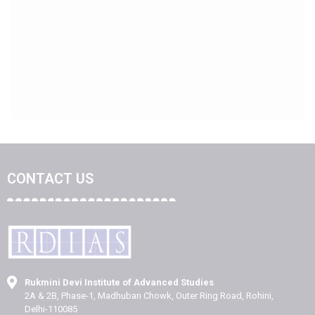
CONTACT US
Rukmini Devi Institute of Advanced Studies
2A & 2B, Phase-1, Madhuban Chowk, Outer Ring Road, Rohini,
Delhi-110085