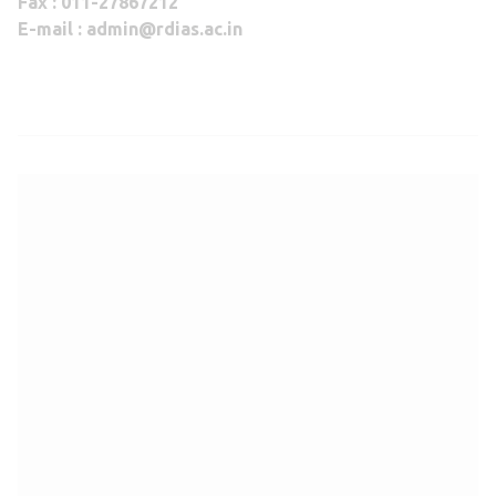
Fax : 011-27867212
E-mail : admin@rdias.ac.in