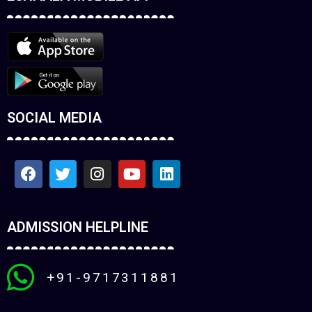
SOCIAL MEDIA
ADMISSION HELPLINE
+91-9717311881