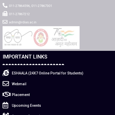
011-27864596, 011-27867301
011-27867212
admin@rdias.ac.in
IMPORTANT LINKS
ESHAALA (24X7 Online Portal for Students)
Webmail
Placement
Upcoming Events