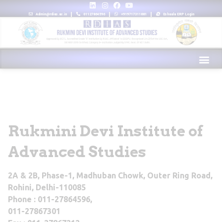
Admin@rdias.ac.in
01127864596
+919717311881
Eshaala ERP Login
Rukmini Devi Institute of
Advanced Studies
2A & 2B, Phase-1, Madhuban Chowk, Outer Ring Road,
Rohini, Delhi-110085
Phone : 011-27864596,
011-27867301